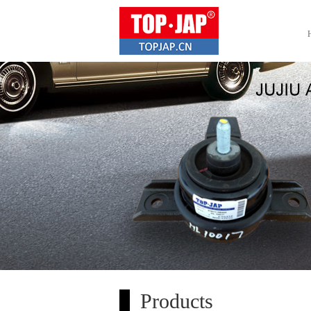
Products