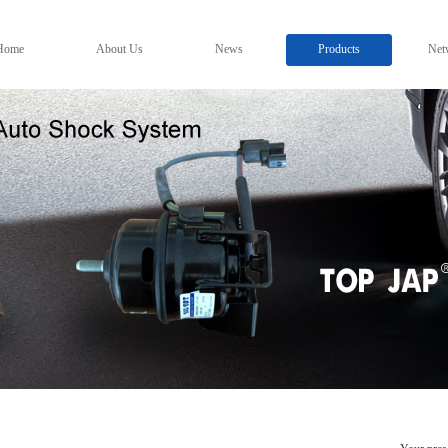
Home
About Us
News
Products
Net