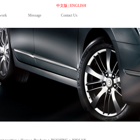
中文版
|
ENGLISH
work
Message
Contact Us