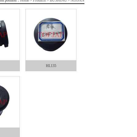
ent position：
Home
>
Products
>
BUSHING
>
NISSAN
HL135