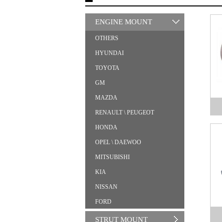
ENGINE MOUNT
OTHERS
HYUNDAI
TOYOTA
GM
MAZDA
RENAULT \ PEUGEOT
HONDA
OPEL \ DAEWOO
MITSUBISHI
KIA
NISSAN
FORD
STRUT MOUNT