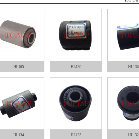
Your pres
HL165
HL139
HL136
HL134
HL133
HL132